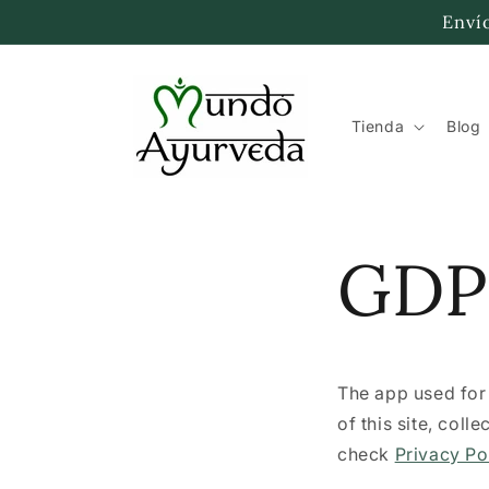
Skip to
Envío
content
Tienda
Blog
GDP
The app used fo
of this site, col
check
Privacy Po