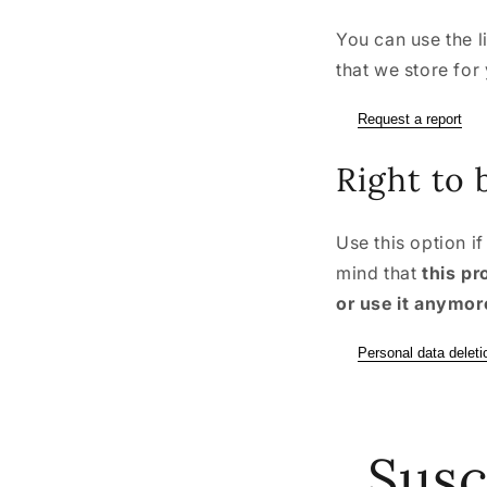
You can use the l
that we store for
Request a report
Right to 
Use this option i
mind that
this pr
or use it anymor
Personal data deleti
Susc