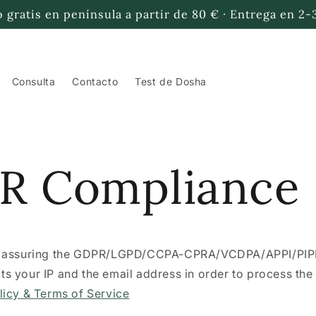
 gratis en península a partir de 80 € · Entrega en 2-
Consulta
Contacto
Test de Dosha
R Compliance
r assuring the GDPR/LGPD/CCPA-CPRA/VCDPA/APPI/PI
lects your IP and the email address in order to process th
licy & Terms of Service