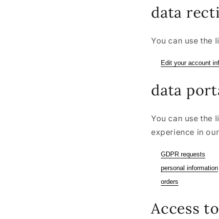
data rect
You can use the l
Edit your account in
data port
You can use the l
experience in our
GDPR requests
personal information
orders
Access to