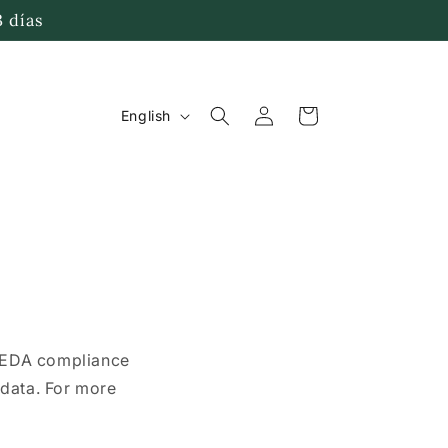
3 días
Log
L
Cart
English
in
a
n
g
u
a
g
PEDA compliance
e
e data. For more