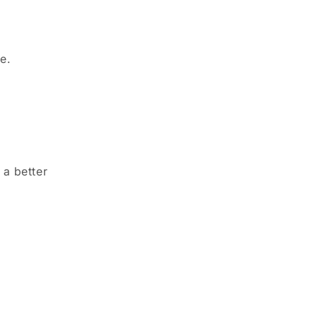
e.
 a better