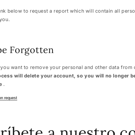
ink below to request a report which will contain all pers
 you.
be Forgotten
f you want to remove your personal and other data from 
ocess will delete your account, so you will no longer b
e
.
on request
ríbete a nuestro c