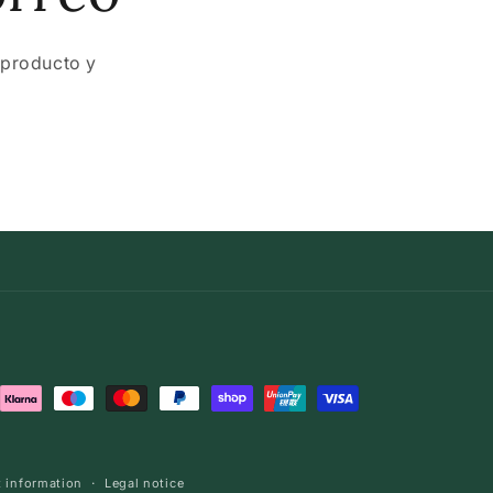
 producto y
 information
Legal notice